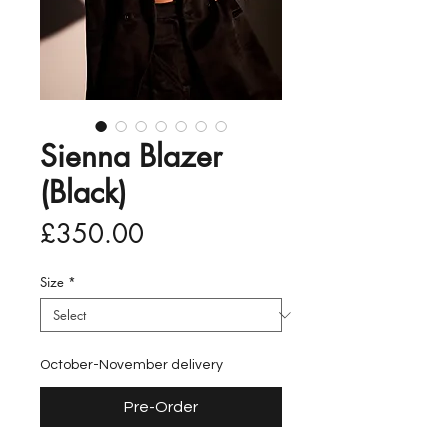
Sienna Blazer
(Black)
Price
£350.00
Size
*
October-November delivery
Pre-Order